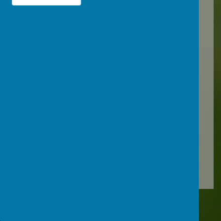
It can be tricky deciding whether or
not to keep your child off school
when they're unwell.
There are government guidelines
for schools and nurseries
about
health protection and
managing specific infectious
diseases at GOV.UK
.
These say when
children should be kept off school
and when they shouldn't. Follow
the link below for more information
about specific conditions:
Is my child too ill for school? - NHS
.