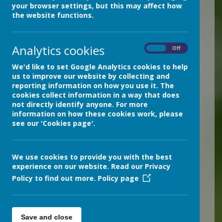
Illness
your browser settings, but this may affect how
the website functions.
Cases of infectious illnesses can
increase over the Winter.
Follow this
link for Department for Education
Analytics cookies
On
Off
advice on how to stay healthy and
We'd like to set Google Analytics cookies to help
reduce the spread of illness:
us to improve our website by collecting and
reporting information on how you use it. The
Reducing the spread of illness this
cookies collect information in a way that does
winter: Seven steps to healthier
not directly identify anyone. For more
schools and higher school
information on how these cookies work, please
attendance – The Education Hub
see our 'Cookies page'.
We use cookies to provide you with the best
experience on our website. Read our Privacy
Loading image...
Policy to find out more.
Policy page
Is my child too ill for
school?
Save and close