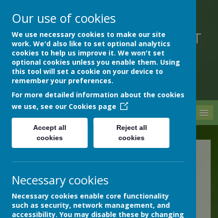
Our use of cookies
We use necessary cookies to make our site
DEVON HOSPITALS SHORT
work. We'd also like to set optional analytics
STAY SCHOOL
cookies to help us improve it. We won't set
optional cookies unless you enable them. Using
this tool will set a cookie on your device to
remember your preferences.
For more detailed information about the cookies
we use, see our
Cookies page
MENU
Accept all
Reject all
cookies
cookies
Health and Wellbeing
Resources
Necessary cookies
Necessary cookies enable core functionality
such as security, network management, and
Reducing the Spread of
accessibility. You may disable these by changing