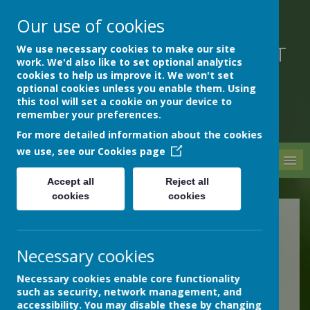
Our use of cookies
We use necessary cookies to make our site
DEVON HOSPITALS SHORT
work. We'd also like to set optional analytics
STAY SCHOOL
cookies to help us improve it. We won't set
optional cookies unless you enable them. Using
this tool will set a cookie on your device to
remember your preferences.
For more detailed information about the cookies
we use, see our
Cookies page
MENU
Accept all
Reject all
cookies
cookies
Online Safety
Necessary cookies
ICT is an integral part of the
way our school works, and is
Necessary cookies enable core functionality
such as security, network management, and
an important resource for
accessibility. You may disable these by changing