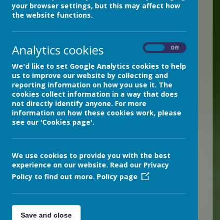
pupils, staff, managers,
your browser settings, but this may affect how
the website functions.
volunteers and visitors. It
supports teaching and
Analytics cookies
learning, pastoral and
On
Off
administrative functions of
We'd like to set Google Analytics cookies to help
the school.
us to improve our website by collecting and
reporting information on how you use it. The
cookies collect information in a way that does
However, the ICT resources
not directly identify anyone. For more
and facilities our school
information on how these cookies work, please
see our 'Cookies page'.
uses also pose risks to data
protection, online safety
and safeguarding. We
We use cookies to provide you with the best
experience on our website. Read our Privacy
ensure that
all ICT resources
Policy to find out more.
Policy page
are used responsibly by
adhering to data protection
legislation, following
Save and close