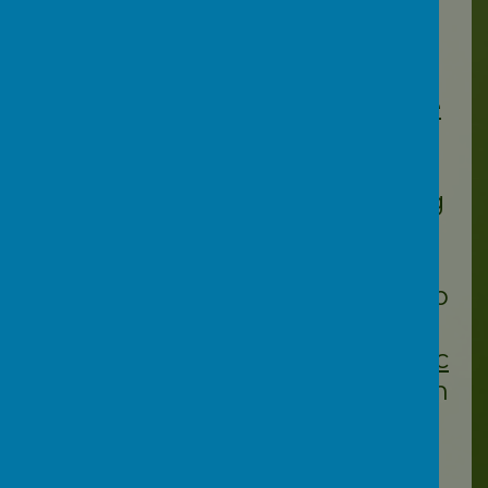
more confident about
protecting their children
online.
https://www.nspcc.org.uk/ke
eping-children-safe/online-
safety/
– Online Safety
https://saferinternet.org.uk/g
uide-and-resource/parents-
and-carers
– Tips, advice,
guides and resources to help
keep your child safe online
https://nationalonlinesafety.c
om/
Online Safety Education
for the Whole School
Community
https://www.commonsense