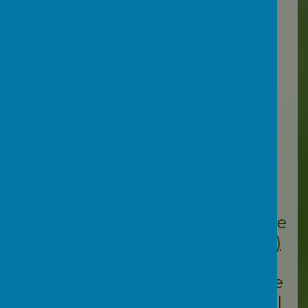
here:
Swiggle.org.uk
Videos:
Ofsted have produced
this
webinar (click
here)
for
schools and parents about
online safety, particularly
around online grooming.
YouTube
channel
@letstalkdevon
have
produced a
video (click here)
all about the online
challenges our young people
face today, along with useful