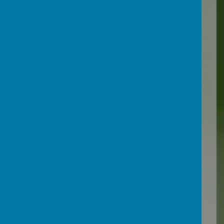
We have put together an
Online Safety pack, which
you can download here:
Online Safety Pack for
Parents
South West Grid for
Learning (SWGfL)
is a not
for profit charity ensuring
everyone can benefit from
technology free from harm.
They have developed a
website which enables you
to check that your internet
filter is working effectively