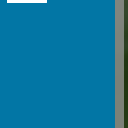
statutory safeguarding
guidance, and embedding
online safety into our
curriculum.
Policies:
Download our Online
Safety/ Internet Acceptable
Use Policy here
For other policies related to
Safeguarding, please see
our
Policies page
Resources: