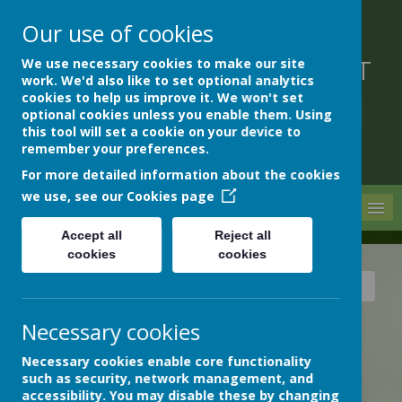
Our use of cookies
We use necessary cookies to make our site
DEVON HOSPITALS SHORT
work. We'd also like to set optional analytics
STAY SCHOOL
cookies to help us improve it. We won't set
optional cookies unless you enable them. Using
this tool will set a cookie on your device to
remember your preferences.
For more detailed information about the cookies
we use, see our
Cookies page
MENU
Accept all
Reject all
cookies
cookies
News
Archive
Train trip to Dawlish Warren!
Necessary cookies
TRAIN TRIP TO DAWLISH
WARREN!
Necessary cookies enable core functionality
21 June 2023
(by admin)
such as security, network management, and
accessibility. You may disable these by changing
On the train to Dawlish Warren, we looked out for