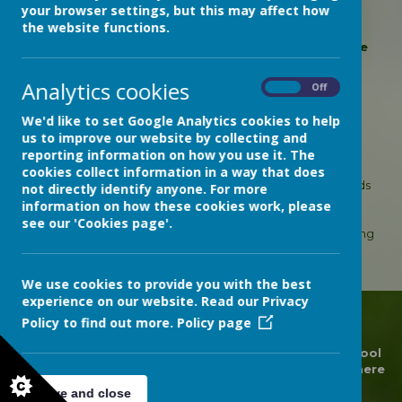
your browser settings, but this may affect how
wild birds and saw geese, swans and egrets. We
the website functions.
strolled along the beach and found many
interesting shells, including crab shells. It was quite
windy!
Analytics cookies
On
Off
We'd like to set Google Analytics cookies to help
Loading image...
us to improve our website by collecting and
reporting information on how you use it. The
We had a lovely trip to the beach!
cookies collect information in a way that does
On the train to Dawlish Warren, we looked out for wild birds
not directly identify anyone. For more
and saw geese, swans and egrets. We strolled along the
information on how these cookies work, please
beach and found many interesting shells, including crab
see our 'Cookies page'.
shells. It was quite windy! Later, we identified the shells using
books about sea creatures.
We use cookies to provide you with the best
experience on our website. Read our Privacy
Policy to find out more.
Policy page
© 2026 Devon Hospitals Short Stay School
.
Our
school
website
is created using
School Jotter
, a
Webanywhere
product. [
Administer Site
]
Save and close