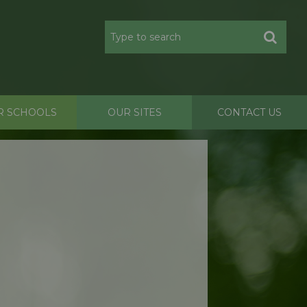
R SCHOOLS
OUR SITES
CONTACT US