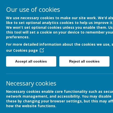
Our use of cookies
DEVON HOSPITALS S
We use necessary cookies to make our site work. We'd al
SCHOOL
like to set optional analytics cookies to help us improve it
We won't set optional cookies unless you enable them. Us
this tool will set a cookie on your device to remember you
preferences.
HOME
ABOUT US
INFORMAT
For more detailed information about the cookies we use, 
our
Cookies page
Accept all cookies
Reject all cookies
School News
The latest news stories from Devon Hospi
Categories
Necessary cookies
»
All News
Necessary cookies enable core functionality such as secur
»
School News
network management, and accessibility. You may disable
»
Archive
these by changing your browser settings, but this may af
how the website functions.
»
Community News
»
Our Reading Recommendation