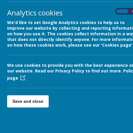
»
Resources for Pupils and Pare
Analytics cookies
On
We'd like to set Google Analytics cookies to help us to
improve our website by collecting and reporting informat
on how you use it. The cookies collect information in a wa
that does not directly identify anyone. For more informat
on how these cookies work, please see our 'Cookies page'
We use cookies to provide you with the best experience o
our website. Read our Privacy Policy to find out more.
Poli
page
Save and close