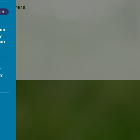
nts/Carers
Off
ion
y
ion
.
n
cy