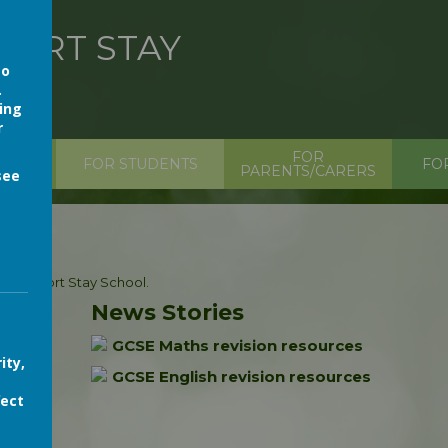
HORT STAY
so
.
ing
r
FOR
ION
FOR STUDENTS
FO
PARENTS/CARERS
see
tals Short Stay School.
News Stories
GCSE Maths revision resources
ity,
GCSE English revision resources
fect
s